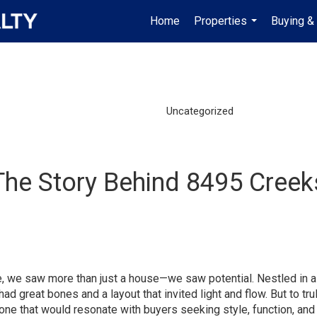
Home
Properties
Buying & 
...
Uncategorized
The Story Behind 8495 Creeks
, we saw more than just a house—we saw potential. Nestled in a
ad great bones and a layout that invited light and flow. But to tru
—one that would resonate with buyers seeking style, function, an