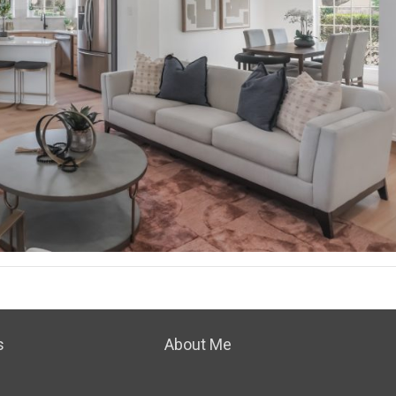
s
About Me