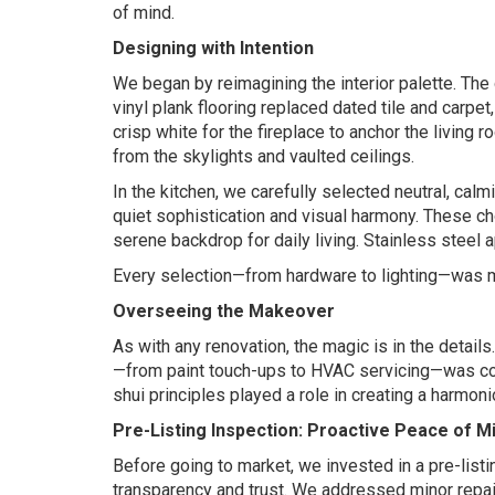
of mind.
Designing with Intention
We began by reimagining the interior palette. The
vinyl plank flooring replaced dated tile and carpet
crisp white for the fireplace to anchor the living
from the skylights and vaulted ceilings.
In the kitchen, we carefully selected neutral, ca
quiet sophistication and visual harmony. These c
serene backdrop for daily living. Stainless steel
Every selection—from hardware to lighting—was 
Overseeing the Makeover
As with any renovation, the magic is in the detail
—from paint touch-ups to HVAC servicing—was com
shui principles played a role in creating a harmon
Pre-Listing Inspection: Proactive Peace of M
Before going to market, we invested in a pre-list
transparency and trust. We addressed minor repair