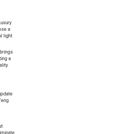
Luxury
hose a
 light
 brings
ting a
lity.
 update
 feng
ut
liminate