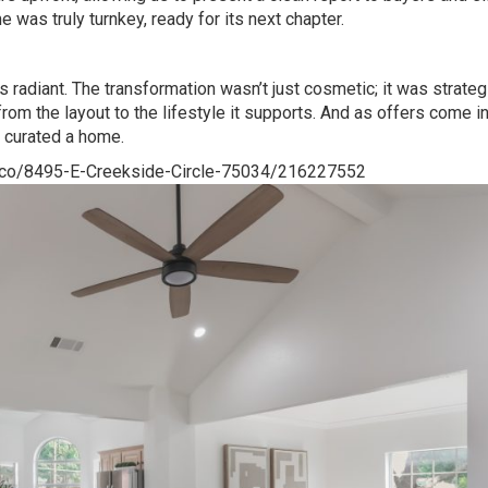
 was truly turnkey, ready for its next chapter.
radiant. The transformation wasn’t just cosmetic; it was strateg
om the layout to the lifestyle it supports. And as offers come i
 curated a home.
isco/8495-E-Creekside-Circle-75034/216227552