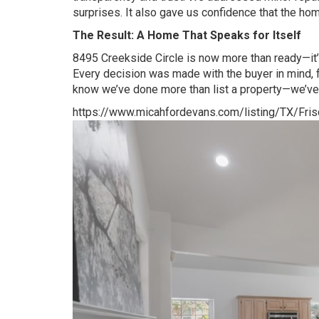
surprises. It also gave us confidence that the home
The Result: A Home That Speaks for Itself
8495 Creekside Circle is now more than ready—it’s 
Every decision was made with the buyer in mind, fr
know we’ve done more than list a property—we’ve
https://www.micahfordevans.com/listing/TX/Fr