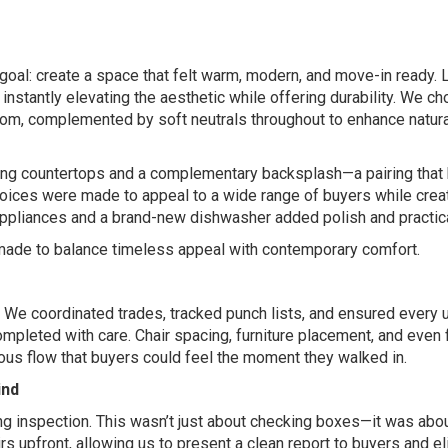
 goal: create a space that felt warm, modern, and move-in ready. 
, instantly elevating the aesthetic while offering durability. We c
 room, complemented by soft neutrals throughout to enhance natural
lming countertops and a complementary backsplash—a pairing that
hoices were made to appeal to a wide range of buyers while crea
 appliances and a brand-new dishwasher added polish and practica
made to balance timeless appeal with contemporary comfort.
s. We coordinated trades, tracked punch lists, and ensured every
pleted with care. Chair spacing, furniture placement, and even
ious flow that buyers could feel the moment they walked in.
ind
ing inspection. This wasn’t just about checking boxes—it was abo
s upfront, allowing us to present a clean report to buyers and e