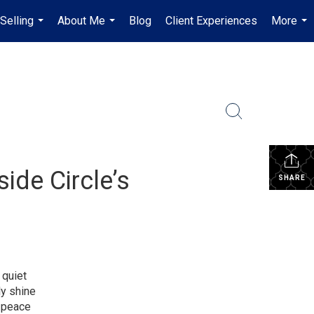
Selling
About Me
Blog
Client Experiences
More
...
...
...
ide Circle’s
SHARE
 quiet
ly shine
d peace