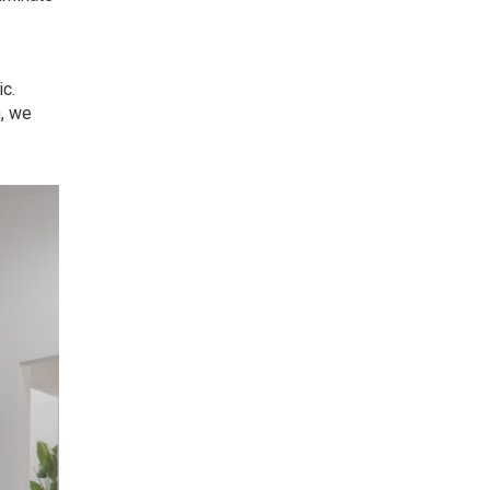
ic.
n, we