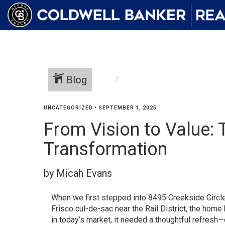
Blog
UNCATEGORIZED
•
SEPTEMBER 1, 2025
From Vision to Value: 
Transformation
by Micah Evans
When we first stepped into 8495 Creekside Circle
Frisco cul-de-sac near the Rail District, the home h
in today’s market, it needed a thoughtful refresh