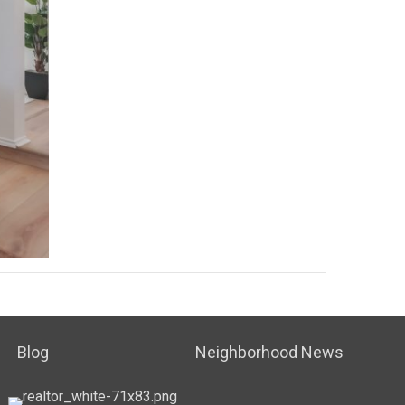
Blog
Neighborhood News