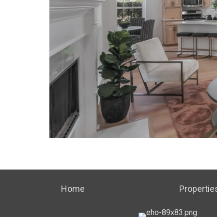
Home
Propertie